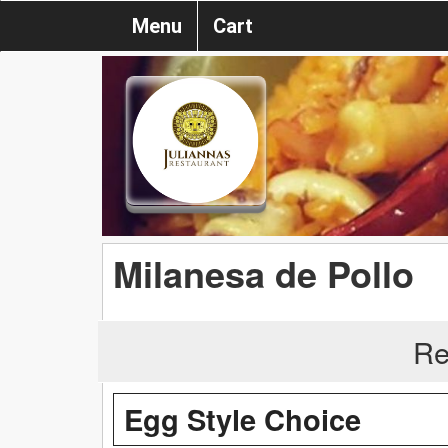
Menu
Cart
Milanesa de Pollo
Re
Egg Style Choice