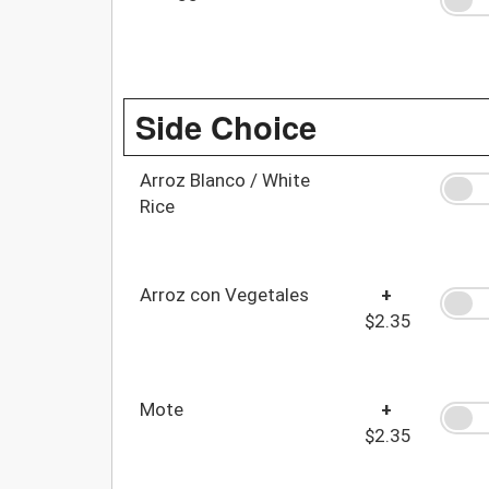
Side Choice
Arroz Blanco / White
Rice
Arroz con Vegetales
+
$2.35
Mote
+
$2.35