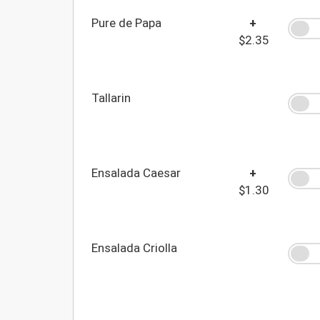
Pure de Papa
+
$2.35
Tallarin
Ensalada Caesar
+
$1.30
Ensalada Criolla