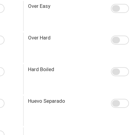
Over Easy
Over Hard
Hard Boiled
Huevo Separado