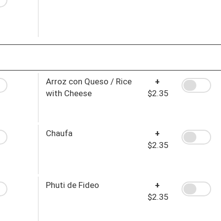
Arroz con Queso / Rice
+
with Cheese
$2.35
Chaufa
+
$2.35
Phuti de Fideo
+
$2.35