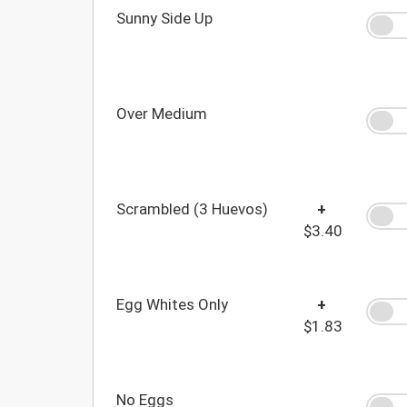
Sunny Side Up
Over Medium
Scrambled (3 Huevos)
+
$3.40
Egg Whites Only
+
$1.83
No Eggs