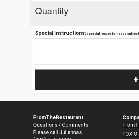
Quantity
Special Instructions:
(special requests may be subject 
+
FromTheRestaurant
Compa
Questions / Comments
FromT
Please call Julianna's
FOX Or