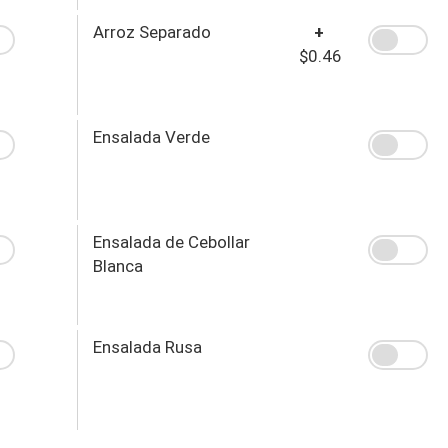
Arroz Separado
+
$0.46
Ensalada Verde
Ensalada de Cebollar
Blanca
Ensalada Rusa