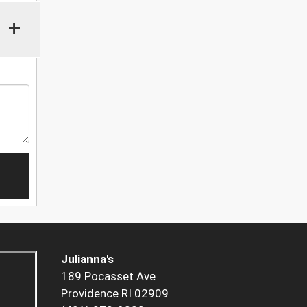
+
Julianna's
189 Pocasset Ave
Providence RI 02909