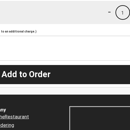
-
1
to an additional charge.)
 Add to Order
ny
heRestaurant
dering