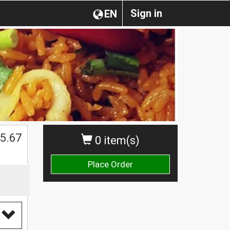
Sign in
EN
5.67
0 item(s)
Place Order