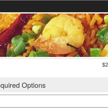
$
2
quired Options