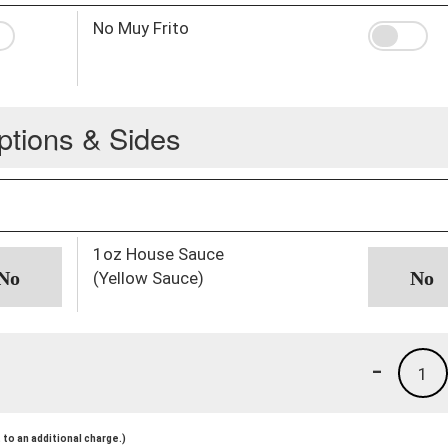
No Muy Frito
ptions & Sides
1oz House Sauce
(Yellow Sauce)
-
1
to an additional charge.)