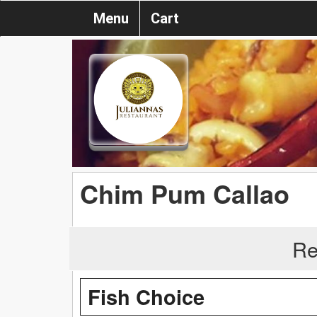
Menu
Cart
Chim Pum Callao
Re
Fish Choice