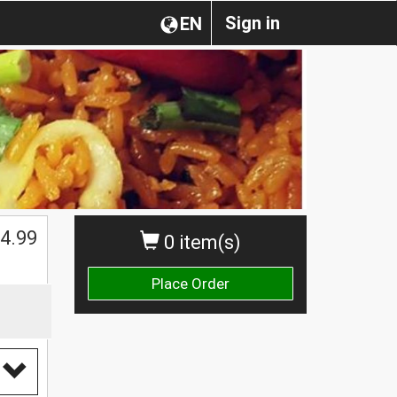
Sign in
EN
4.99
0 item(s)
Place Order