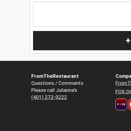
+
FromTheRestaurant
Compa
Questions / Comments
FromT
Please call Julianna's
FOX Or
(401) 272-9222