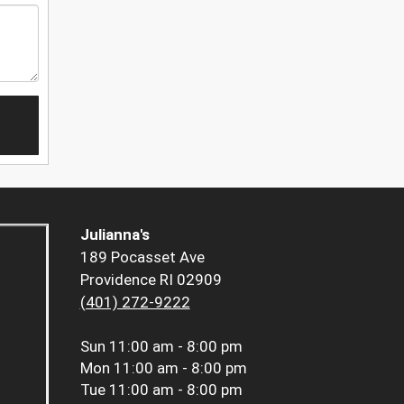
Julianna's
189 Pocasset Ave
Providence RI 02909
(401) 272-9222
Sun
11:00 am - 8:00 pm
Mon
11:00 am - 8:00 pm
Tue
11:00 am - 8:00 pm