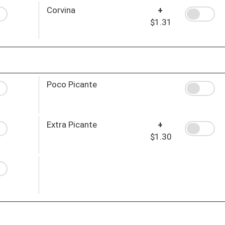
Corvina
+
$1.31
Poco Picante
Extra Picante
+
$1.30