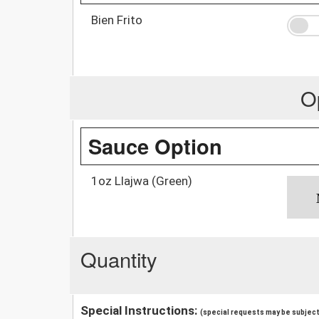
Bien Frito
O
Sauce Option
1oz Llajwa (Green)
Quantity
Special Instructions:
(special requests may be subject 