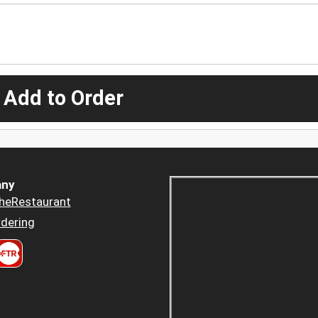
 Add to Order
ny
heRestaurant
dering