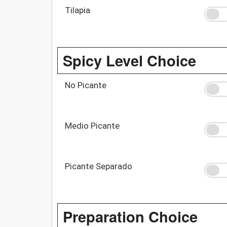
Tilapia
Spicy Level Choice
No Picante
Medio Picante
Picante Separado
Preparation Choice