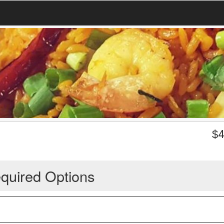
$
4
quired Options