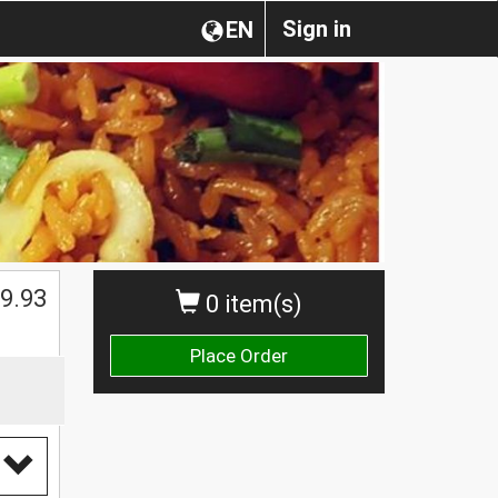
Sign in
EN
$
9.93
0 item(s)
Place Order