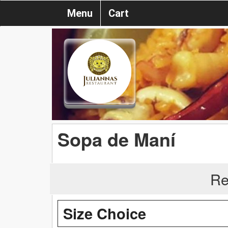
Menu
Cart
Sopa de Maní
Re
Size Choice