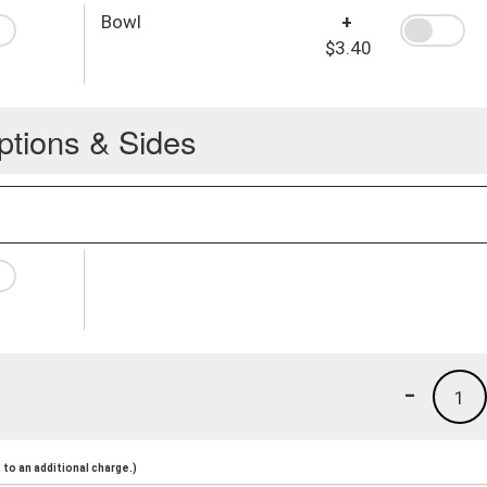
Bowl
+
$3.40
ptions & Sides
-
1
to an additional charge.)