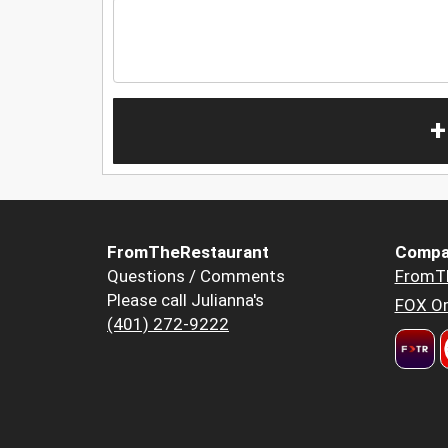
+
FromTheRestaurant
Compa
Questions / Comments
FromT
Please call Julianna's
FOX Or
(401) 272-9222