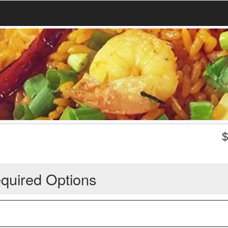
quired Options