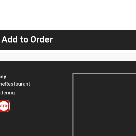
 Add to Order
ny
heRestaurant
dering