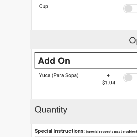
Cup
O
Add On
Yuca (Para Sopa)
+
$1.04
Quantity
Special Instructions:
(special requests may be subject 