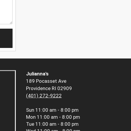
Julianna's
189 Pocasset Ave
Providence RI 02909
(401) 272-9222
Sun
11:00 am - 8:00 pm
Mon
11:00 am - 8:00 pm
Tue
11:00 am - 8:00 pm