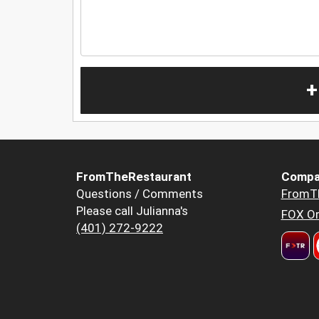
+
FromTheRestaurant
Compa
Questions / Comments
FromT
Please call Julianna's
FOX Or
(401) 272-9222