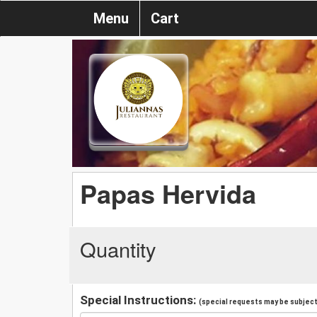
Menu
Cart
Papas Hervida
Quantity
Special Instructions:
(special requests may be subject 