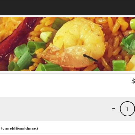
-
1
to an additional charge.)