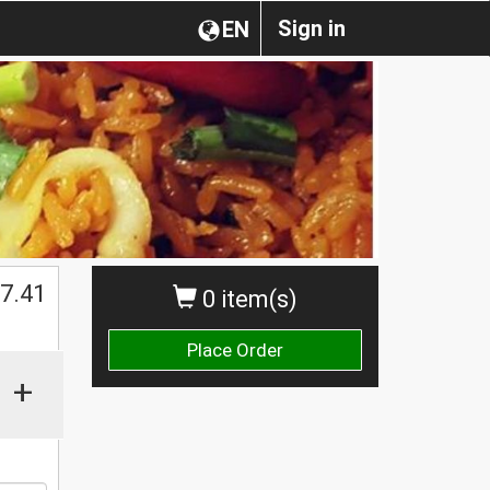
Sign in
EN
$
7.41
0 item(s)
Place Order
+