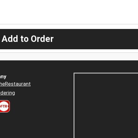
 Add to Order
ny
heRestaurant
dering