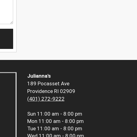
Julianna's
189 Pocasset Ave
Providence RI 02909
(401) 272-9222
Sun
11:00 am - 8:00 pm
Mon
11:00 am - 8:00 pm
Tue
11:00 am - 8:00 pm
Wed
11:00 am - 8:00 pm